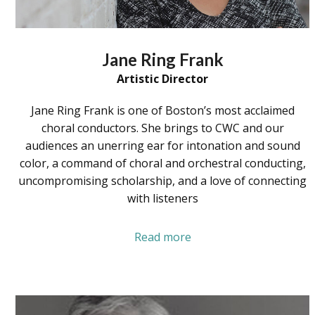
Jane Ring Frank
Artistic Director
Jane Ring Frank is one of Boston’s most acclaimed
choral conductors. She brings to CWC and our
audiences an unerring ear for intonation and sound
color, a command of choral and orchestral conducting,
uncompromising scholarship, and a love of connecting
with listeners
Read more