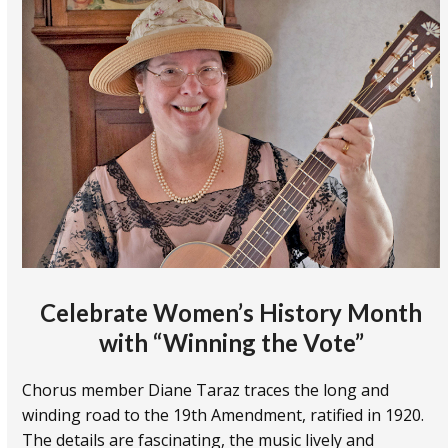
Celebrate Women’s History Month
with
“Winning the Vote”
Chorus member Diane Taraz traces the long and
winding road to the 19th Amendment, ratified in 1920.
The details are fascinating, the music lively and