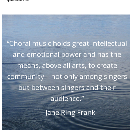
“Choral music holds great intellectual
and emotional power and has the
means, above all arts, to create
community—not only among singers
but between singers and their
audience.”
—Jane Ring Frank