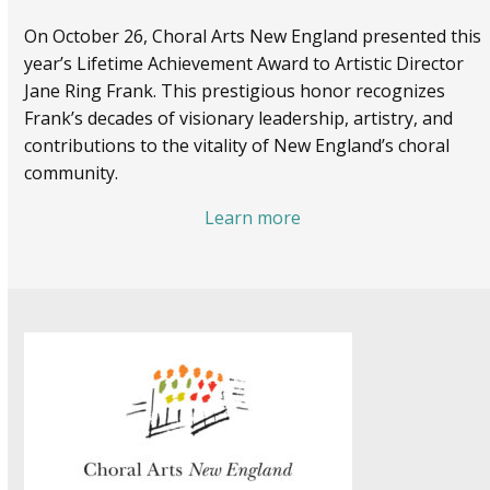
On October 26, Choral Arts New England presented this
year’s Lifetime Achievement Award to Artistic Director
Jane Ring Frank. This prestigious honor recognizes
Frank’s decades of visionary leadership, artistry, and
contributions to the vitality of New England’s choral
community.
Learn more