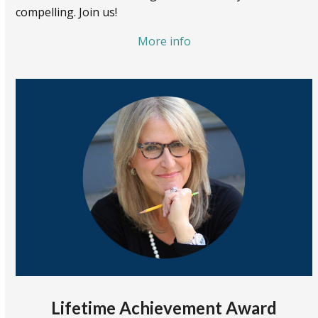
compelling. Join us!
More info
Lifetime Achievement Award