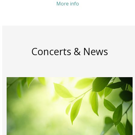
More info
Concerts & News