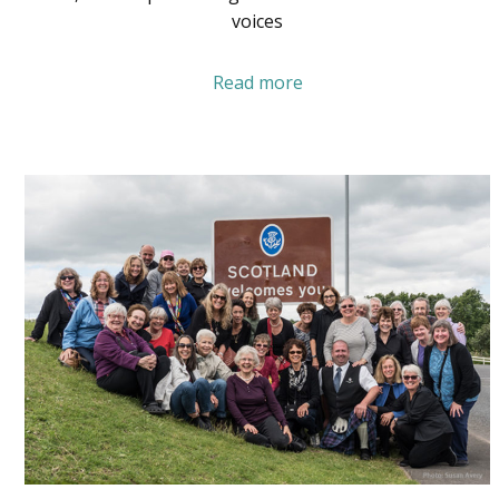
voices
Read more