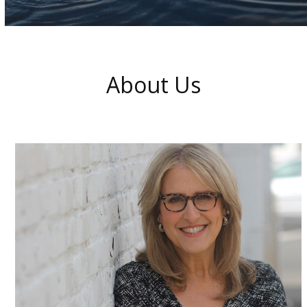
About Us