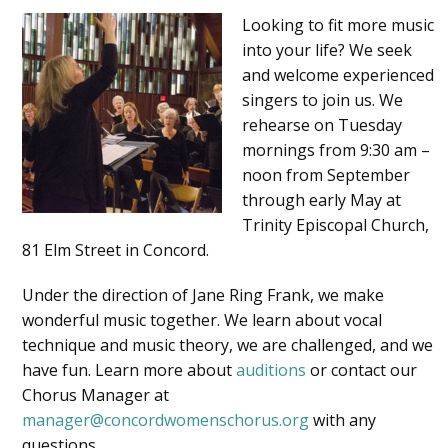
Looking to fit more music
into your life? We seek
and welcome experienced
singers to join us. We
rehearse on Tuesday
mornings from 9:30 am –
noon from September
through early May at
Trinity Episcopal Church,
81 Elm Street in Concord.
Under the direction of Jane Ring Frank, we make
wonderful music together. We learn about vocal
technique and music theory, we are challenged, and we
have fun. Learn more about
auditions
or contact our
Chorus Manager at
manager@concordwomenschorus.org
with any
questions.