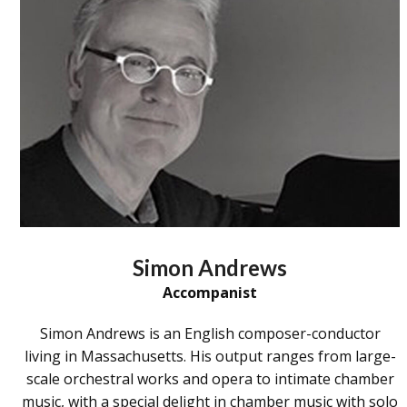
Simon Andrews
Accompanist
Simon Andrews is an English composer-conductor
living in Massachusetts. His output ranges from large-
scale orchestral works and opera to intimate chamber
music, with a special delight in chamber music with solo