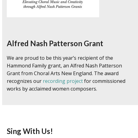
Alfred Nash Patterson Grant
We are proud to be this year’s recipient of the
Hammond Family grant, an Alfred Nash Patterson
Grant from Choral Arts New England. The award
recognizes our
recording project
for commissioned
works by acclaimed women composers.
Sing With Us!