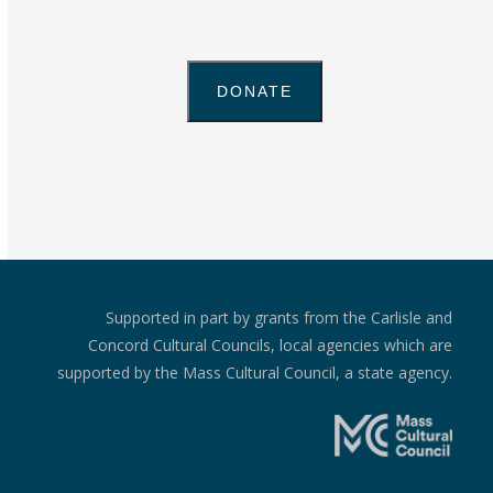
Supported in part by grants from the Carlisle and
Concord Cultural Councils, local agencies which are
supported by the Mass Cultural Council, a state agency.