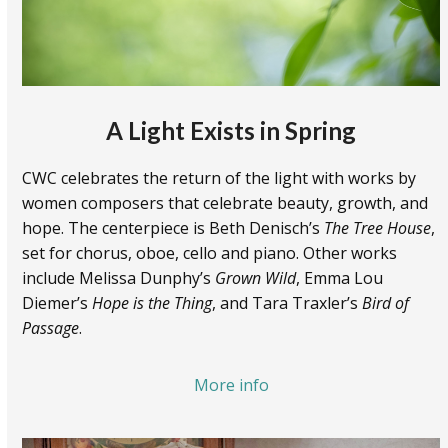
A Light Exists in Spring
CWC celebrates the return of the light with works by
women composers that celebrate beauty, growth, and
hope. The centerpiece is Beth Denisch’s
The Tree House
,
set for chorus, oboe, cello and piano. Other works
include Melissa Dunphy’s
Grown Wild
, Emma Lou
Diemer’s
Hope is the Thing
, and Tara Traxler’s
Bird of
Passage
.
More info