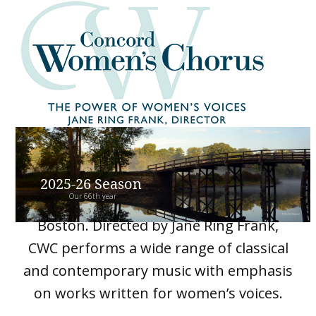
Skip
Open
Close
to
mobile
mobile
content
menu
menu
Concord Women’s Chorus is a 45-voice
2025-26 Season
Our 66th year
ensemble from Concord and greater
Boston. Directed by Jane Ring Frank,
CWC performs a wide range of classical
and contemporary music with emphasis
on works written for women’s voices.