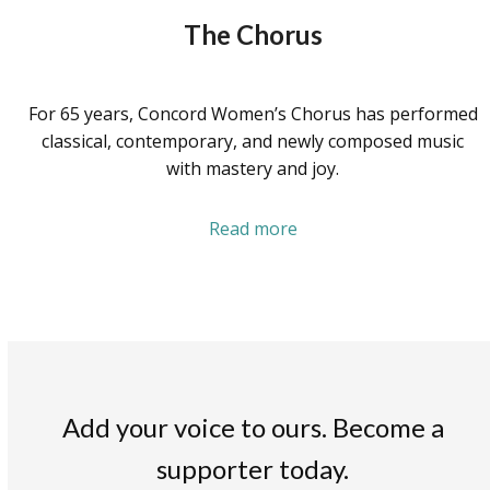
The Chorus
For 65 years, Concord Women’s Chorus has performed
classical, contemporary, and newly composed music
with mastery and joy.
Read more
Add your voice to ours. Become a
supporter today.